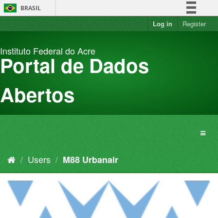
Skip
BRASIL
to
content
Log in
Register
Simplifique!
Comunica BR
Instituto Federal do Acre
Participe
Portal de Dados
Acesso à informação
Legislação
Abertos
Canais
Users
M88 Urbanair