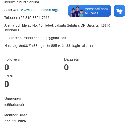
industri hiburan online.
Situs web:
www.urbanair-india.org/
Telepon: +62 815-8354-7963
Alamat : Jl. Melati No. 45, Tebet, Jakarta Selatan, DKI Jakarta, 12810
Indonesia
Email: m88urbanairindiaorg@gmail.com
Hashtag: #m88 #m88login #m88link #m88_login_alternatif
Followers
Datasets
0
0
Edits
0
Username
m88urbanair
Member Since
April 29, 2026