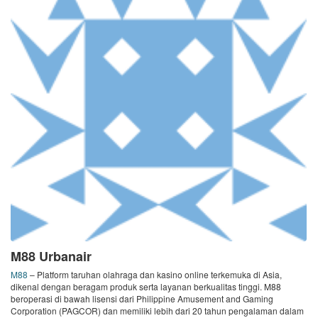
M88 Urbanair
M88
– Platform taruhan olahraga dan kasino online terkemuka di Asia,
dikenal dengan beragam produk serta layanan berkualitas tinggi. M88
beroperasi di bawah lisensi dari Philippine Amusement and Gaming
Corporation (PAGCOR) dan memiliki lebih dari 20 tahun pengalaman dalam