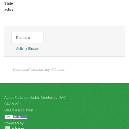
State
active
Datasets
Activity Stream
User hasn't created any datasets.
About Portal de Dados Abertos do IFAC
CKAN API
CKAN Association
Powered by