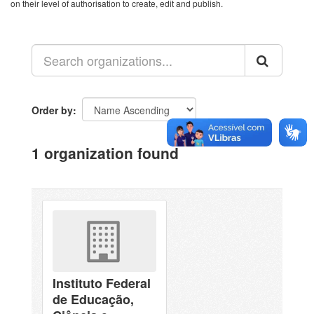
on their level of authorisation to create, edit and publish.
Order by
1 organization found
Instituto Federal
de Educação,