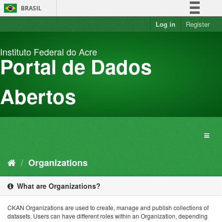
Skip
BRASIL
to
content
Log in
Register
Simplifique!
Comunica BR
Instituto Federal do Acre
Participe
Portal de Dados
Acesso à informação
Legislação
Abertos
Canais
Organizations
What are Organizations?
CKAN Organizations are used to create, manage and publish collections of
datasets. Users can have different roles within an Organization, depending