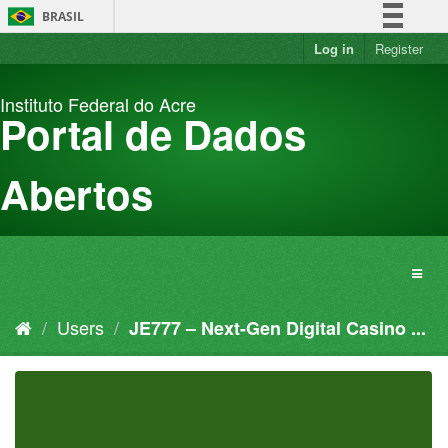
Skip
BRASIL
to
content
Log in
Register
Simplifique!
Comunica BR
Instituto Federal do Acre
Participe
Portal de Dados
Acesso à informação
Legislação
Abertos
Canais
Users
JE777 – Next-Gen Digital Casino ...