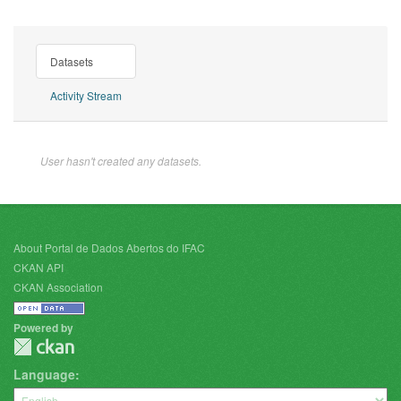
Datasets
Activity Stream
User hasn't created any datasets.
About Portal de Dados Abertos do IFAC
CKAN API
CKAN Association
Powered by
Language