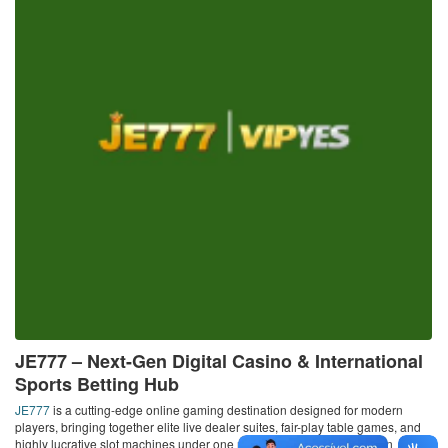
JE777 – Next-Gen Digital Casino & International
Sports Betting Hub
JE777
is a cutting-edge online gaming destination designed for modern
players, bringing together elite live dealer suites, fair-play table games, and
highly lucrative slot machines under one roof. The platform runs on an