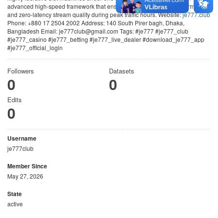
advanced high-speed framework that ensures lightning-fast bet confirmation
and zero-latency stream quality during peak traffic hours. Website:
je777.club
Phone: +880 17 2504 2002 Address: 140 South Pirer bagh, Dhaka,
Bangladesh Email: je777club@gmail.com Tags: #je777 #je777_club
#je777_casino #je777_betting #je777_live_dealer #download_je777_app
#je777_official_login
Followers
Datasets
0
0
Edits
0
Username
je777club
Member Since
May 27, 2026
State
active