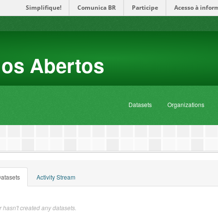
Simplifique!
Comunica BR
Participe
Acesso à infor
dos Abertos
Datasets
Organizations
atasets
Activity Stream
 hasn't created any datasets.