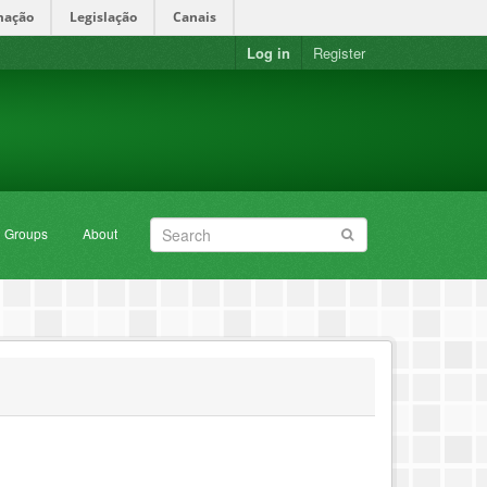
mação
Legislação
Canais
Log in
Register
Groups
About