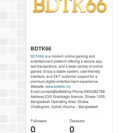
BDTK66
BDTK66
is a modern online gaming and
entertainment platform offering a secure app,
fast transactions, and a wide variety of online
games. Enjoy a stable system, user-friendly
interface, and 24/7 customer support for a
premium digital entertainment experience.
Website:
www.bdtk66.my
Email:contact@bdtk66my Phone:0905282768
Address:23/5 Shahbagh Avenue, Dhaka 1205,
Bangladesh Operating Area: Dhaka,
Chattogram, Sylhet, Khulna – Bangladesh
Followers
Datasets
0
0