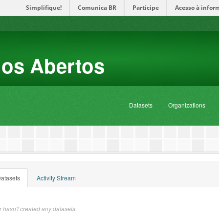
Simplifique!
Comunica BR
Participe
Acesso à infor
dos Abertos
Datasets
Organizations
atasets
Activity Stream
 hasn't created any datasets.