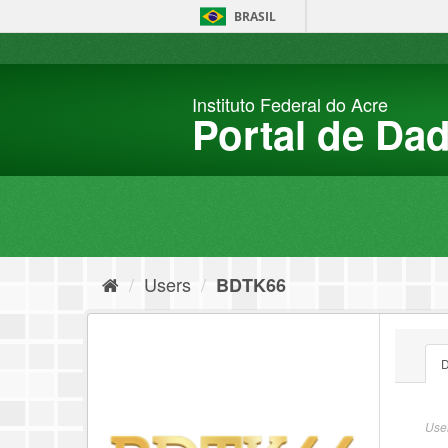
Skip
BRASIL
to
content
Instituto Federal do Acre
Portal de Da
Users
BDTK66
D
User