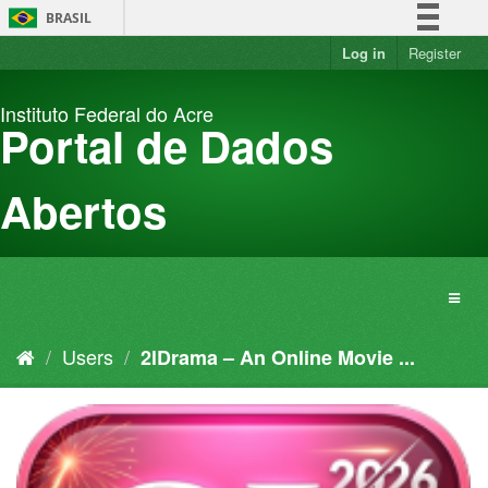
Skip
BRASIL
to
content
Log in
Register
Simplifique!
Comunica BR
Instituto Federal do Acre
Participe
Portal de Dados
Acesso à informação
Legislação
Abertos
Canais
Users
2lDrama – An Online Movie ...