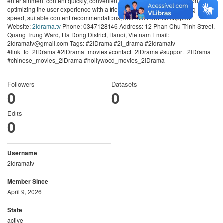
entertainment content quickly, conveniently, and smoothly. We focus on
optimizing the user experience with a friendly interface, stable loading
speed, suitable content recommendations, and multi-device support.
Website:
2ldrama.tv
Phone: 0347128146 Address: 12 Phan Chu Trinh Street,
Quang Trung Ward, Ha Dong District, Hanoi, Vietnam Email:
2ldramatv@gmail.com Tags: #2lDrama #2l_drama #2ldramatv
#link_to_2lDrama #2lDrama_movies #contact_2lDrama #support_2lDrama
#chinese_movies_2lDrama #hollywood_movies_2lDrama
Followers
Datasets
0
0
Edits
0
Username
2ldramatv
Member Since
April 9, 2026
State
active