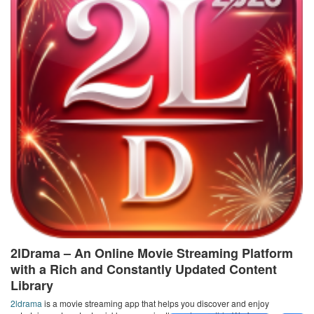
2lDrama – An Online Movie Streaming Platform
with a Rich and Constantly Updated Content
Library
2ldrama
is a movie streaming app that helps you discover and enjoy