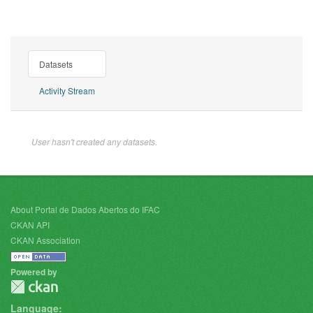
Datasets
Activity Stream
User hasn't created any datasets.
About Portal de Dados Abertos do IFAC
CKAN API
CKAN Association
Powered by
Language