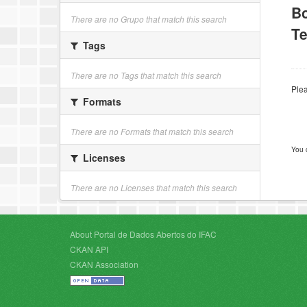
B
There are no Grupo that match this search
Te
Tags
There are no Tags that match this search
Plea
Formats
There are no Formats that match this search
You 
Licenses
There are no Licenses that match this search
About Portal de Dados Abertos do IFAC
CKAN API
CKAN Association