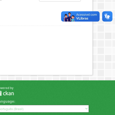
wered by
anguage