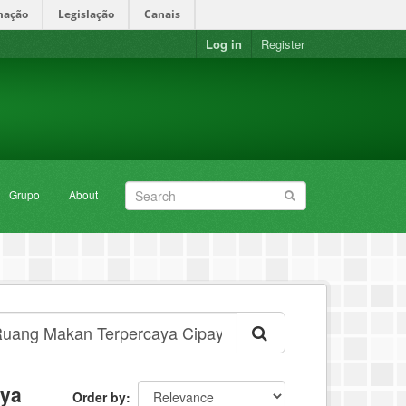
mação
Legislação
Canais
Log in
Register
Grupo
About
aya
Order by