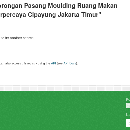
orongan Pasang Moulding Ruang Makan
rpercaya Cipayung Jakarta Timur"
se try another search.
can also access this registry using the
API
(see
API Docs
).
Po
L