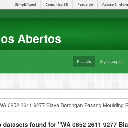
Simplifique!
Comunica BR
Participe
Acesso à infor
dos Abertos
Datasets
Organisasyon
 datasets found for "WA 0852 2611 9277 Bi