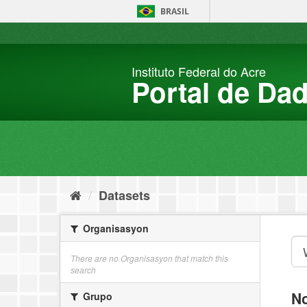
Skip
BRASIL
to
content
Instituto Federal do Acre
Portal de Da
Datasets
Organisasyon
There are no Organisasyon that match this
search
No
Grupo