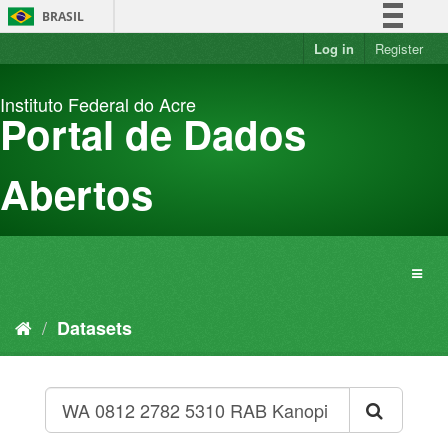
Skip
BRASIL
to
content
Log in
Register
Simplifique!
Comunica BR
Instituto Federal do Acre
Participe
Portal de Dados
Acesso à informação
Legislação
Abertos
Canais
Datasets