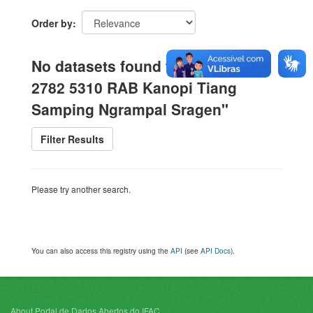
Order by
No datasets found for "WA 0812
2782 5310 RAB Kanopi Tiang
Samping Ngrampal Sragen"
Filter Results
Please try another search.
You can also access this registry using the
API
(see
API Docs
).
About Portal de Dados Abertos do IFAC