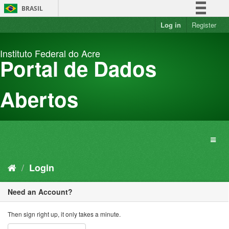
Skip
BRASIL
to
content
Log in
Register
Simplifique!
Comunica BR
Instituto Federal do Acre
Participe
Portal de Dados
Acesso à informação
Legislação
Abertos
Canais
Login
Need an Account?
Then sign right up, it only takes a minute.