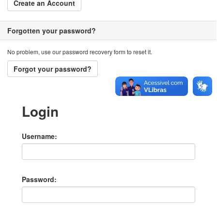
Create an Account
Forgotten your password?
No problem, use our password recovery form to reset it.
Forgot your password?
Login
Username
Password